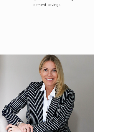
cement savings.
See More Info