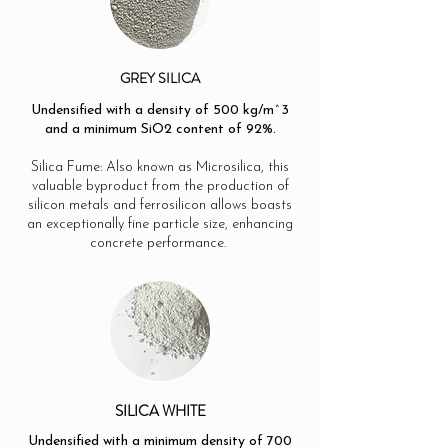
GREY SILICA
Undensified with a density of 500 kg/m^3
and a minimum SiO2 content of 92%.
Silica Fume: Also known as Microsilica, this
valuable byproduct from the production of
silicon metals and ferrosilicon allows boasts
an exceptionally fine particle size, enhancing
concrete performance.
SILICA WHITE
Undensified with a minimum density of 700