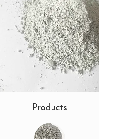
Products