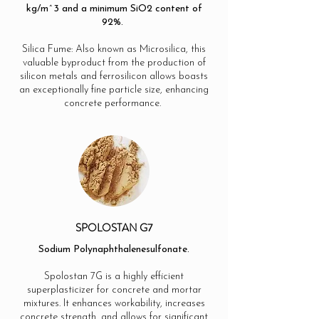
kg/m^3 and a minimum SiO2 content of
92%.
Silica Fume: Also known as Microsilica, this
valuable byproduct from the production of
silicon metals and ferrosilicon allows boasts
an exceptionally fine particle size, enhancing
concrete performance.
SPOLOSTAN G7
Sodium Polynaphthalenesulfonate.
Spolostan 7G is a highly efficient
superplasticizer for concrete and mortar
mixtures. It enhances workability, increases
concrete strength, and allows for significant